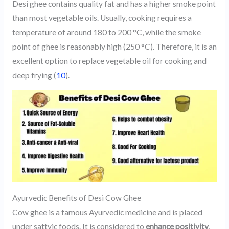
Desi ghee contains quality fat and has a higher smoke point
than most vegetable oils. Usually, cooking requires a
temperature of around 180 to 200 °C, while the smoke
point of ghee is reasonably high (250 °C). Therefore, it is an
excellent option to replace vegetable oil for cooking and
deep frying (
10
).
Ayurvedic Benefits of Desi Cow Ghee
Cow ghee is a famous Ayurvedic medicine and is placed
under sattvic foods. It is considered to
enhance positivity
,