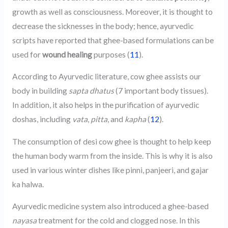
growth as well as consciousness. Moreover, it is thought to
decrease the sicknesses in the body; hence, ayurvedic
scripts have reported that ghee-based formulations can be
used for
wound healing
purposes (
11
).
According to Ayurvedic literature, cow ghee assists our
body in building
sapta dhatus
(7 important body tissues).
In addition, it also helps in the purification of ayurvedic
doshas, including
vata
,
pitta
, and
kapha
(
12
).
The consumption of desi cow ghee is thought to help keep
the human body warm from the inside. This is why it is also
used in various winter dishes like pinni, panjeeri, and gajar
ka halwa.
Ayurvedic medicine system also introduced a ghee-based
nayasa
treatment for the cold and clogged nose. In this