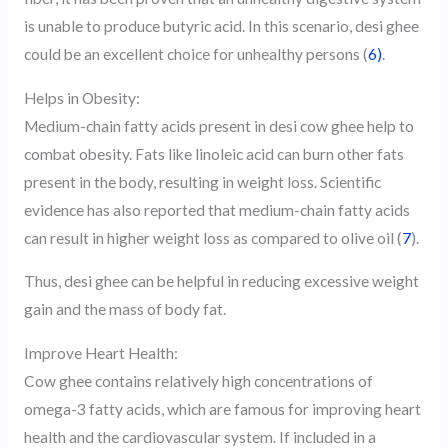
is unable to produce butyric acid. In this scenario, desi ghee
could be an excellent choice for unhealthy persons (
6)
.
Helps in Obesity:
Medium-chain fatty acids present in desi cow ghee help to
combat obesity. Fats like linoleic acid can burn other fats
present in the body, resulting in weight loss. Scientific
evidence has also reported that medium-chain fatty acids
can result in higher weight loss as compared to olive oil (
7
).
Thus, desi ghee can be helpful in reducing excessive weight
gain and the mass of body fat.
Improve Heart Health:
Cow ghee contains relatively high concentrations of
omega-3 fatty acids, which are famous for improving heart
health and the cardiovascular system. If included in a