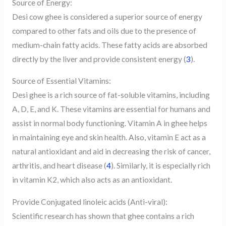
Source of Energy:
Desi cow ghee is considered a superior source of energy
compared to other fats and oils due to the presence of
medium-chain fatty acids. These fatty acids are absorbed
directly by the liver and provide consistent energy (
3
).
Source of Essential Vitamins:
Desi ghee is a rich source of fat-soluble vitamins, including
A, D, E, and K. These vitamins are essential for humans and
assist in normal body functioning. Vitamin A in ghee helps
in maintaining eye and skin health. Also, vitamin E act as a
natural antioxidant and aid in decreasing the risk of cancer,
arthritis, and heart disease (
4
). Similarly, it is especially rich
in vitamin K2, which also acts as an antioxidant.
Provide Conjugated linoleic acids (Anti-viral):
Scientific research has shown that ghee contains a rich