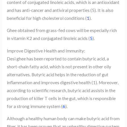
content of conjugated linoleic acids, which is an antioxidant
and has anti-cancer and antiviral properties (5). It is also
beneficial for high cholesterol conditions (
1
).
Ghee obtained from grass-fed cows will be especially rich
in vitamin K2 and conjugated linoleic acids (
5
).
Improve Digestive Health and Immunity:
Desi ghee has been reported to contain butyric acid, a
short-chain fatty acid, which is not present in other oily
alternatives. Butyric acid helps in the reduction of gut
inflammation and improves digestive health (1). Moreover,
according to scientific research, butyric acid assists in the
production of killer T cells in the gut, which is responsible
for a strong immune system (
6
).
Although a healthy human body can make butyric acid from
fiber, it has been proven that an unhealthy digestive system