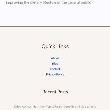
improving the dietary lifestyle of the general public
Quick Links
About
Blog
Contact
Privacy Policy
Recent Posts
Dried Apricot: Nutrition, Top 10 health benefits and side effects