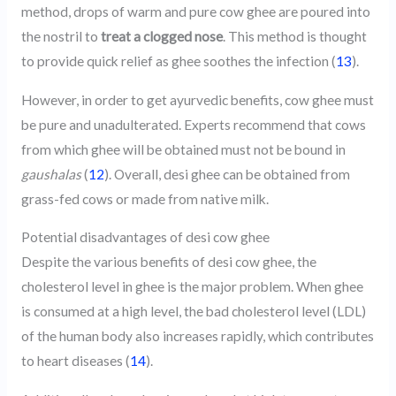
method, drops of warm and pure cow ghee are poured into
the nostril to
treat a clogged nose
. This method is thought
to provide quick relief as ghee soothes the infection (
13
).
However, in order to get ayurvedic benefits, cow ghee must
be pure and unadulterated. Experts recommend that cows
from which ghee will be obtained must not be bound in
gaushalas
(
12
). Overall, desi ghee can be obtained from
grass-fed cows or made from native milk.
Potential disadvantages of desi cow ghee
Despite the various benefits of desi cow ghee, the
cholesterol level in ghee is the major problem. When ghee
is consumed at a high level, the bad cholesterol level (LDL)
of the human body also increases rapidly, which contributes
to heart diseases (
14
).