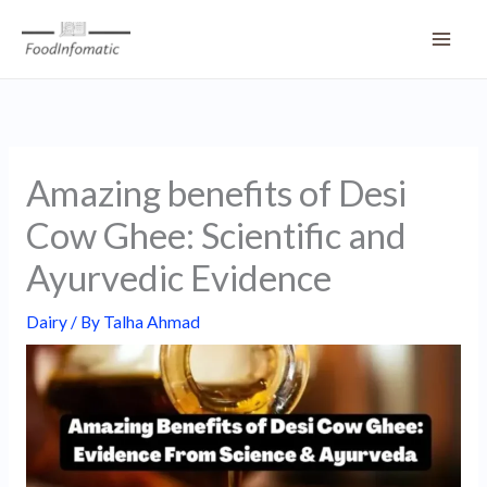
Skip
to
content
Amazing benefits of Desi
Cow Ghee: Scientific and
Ayurvedic Evidence
Dairy
/ By
Talha Ahmad