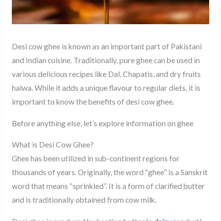
Desi cow ghee is known as an important part of Pakistani
and Indian cuisine. Traditionally, pure ghee can be used in
various delicious recipes like Dal, Chapatis, and dry fruits
halwa. While it adds a unique flavour to regular diets, it is
important to know the benefits of desi cow ghee.
Before anything else, let’s explore information on ghee
What is Desi Cow Ghee?
Ghee has been utilized in sub-continent regions for
thousands of years. Originally, the word “ghee” is a Sanskrit
word that means “sprinkled”. It is a form of clarified butter
and is traditionally obtained from cow milk.