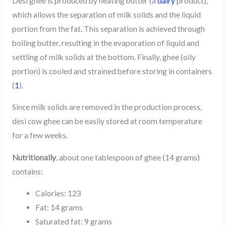
Desi ghee is produced by heating butter (a
dairy
product),
which allows the separation of milk solids and the liquid
portion from the fat. This separation is achieved through
boiling butter, resulting in the evaporation of liquid and
settling of milk solids at the bottom. Finally, ghee (oily
portion) is cooled and strained before storing in containers
(
1
).
Since milk solids are removed in the production process,
desi cow ghee can be easily stored at room temperature
for a few weeks.
Nutritionally
, about one tablespoon of ghee (14 grams)
contains:
Calories: 123
Fat: 14 grams
Saturated fat: 9 grams