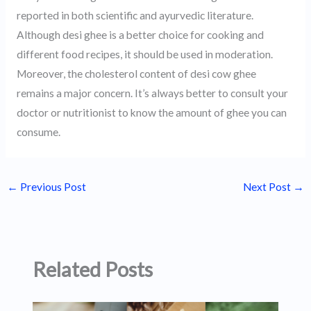
reported in both scientific and ayurvedic literature.
Although desi ghee is a better choice for cooking and
different food recipes, it should be used in moderation.
Moreover, the cholesterol content of desi cow ghee
remains a major concern. It’s always better to consult your
doctor or nutritionist to know the amount of ghee you can
consume.
←
Previous Post
Next Post
→
Related Posts