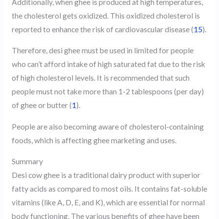
Additionally, when ghee is produced at high temperatures,
the cholesterol gets oxidized. This oxidized cholesterol is
reported to enhance the risk of cardiovascular disease (
15
).
Therefore, desi ghee must be used in limited for people
who can’t afford intake of high saturated fat due to the risk
of high cholesterol levels. It is recommended that such
people must not take more than 1-2 tablespoons (per day)
of ghee or butter (
1
).
People are also becoming aware of cholesterol-containing
foods, which is affecting ghee marketing and uses.
Summary
Desi cow ghee is a traditional dairy product with superior
fatty acids as compared to most oils. It contains fat-soluble
vitamins (like A, D, E, and K), which are essential for normal
body functioning. The various benefits of ghee have been