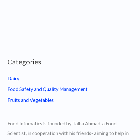
Categories
Dairy
Food Safety and Quality Management
Fruits and Vegetables
Food Infomatics is founded by Talha Ahmad, a Food
Scientist, in cooperation with his friends- aiming to help in