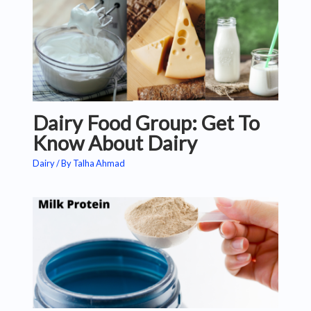
Dairy Food Group: Get To
Know About Dairy
Dairy
/ By
Talha Ahmad