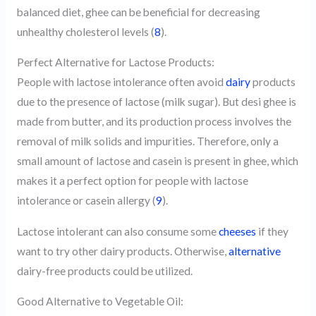
balanced diet, ghee can be beneficial for decreasing
unhealthy cholesterol levels (
8
).
Perfect Alternative for Lactose Products:
People with lactose intolerance often avoid
dairy
products
due to the presence of lactose (milk sugar). But desi ghee is
made from butter, and its production process involves the
removal of milk solids and impurities. Therefore, only a
small amount of lactose and casein is present in ghee, which
makes it a perfect option for people with lactose
intolerance or casein allergy (
9
).
Lactose intolerant can also consume some
cheeses
if they
want to try other dairy products. Otherwise,
alternative
dairy-free products could be utilized.
Good Alternative to Vegetable Oil: