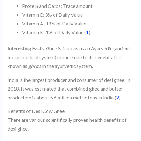
Protein and Carbs: Trace amount
Vitamin E: 3% of Daily Value
Vitamin A: 13% of Daily Value
Vitamin K: 1% of Daily Value (
1
).
Interesting Facts
: Ghee is famous as an Ayurvedic (ancient
Indian medical system) miracle due to its benefits. It is
known as
ghrita
in the ayurvedic system.
India is the largest producer and consumer of desi ghee. In
2018, It was estimated that combined ghee and butter
production is about 5.6 million metric tons in India (
2
).
Benefits of Desi Cow Ghee:
There are various scientifically proven health benefits of
desi ghee.