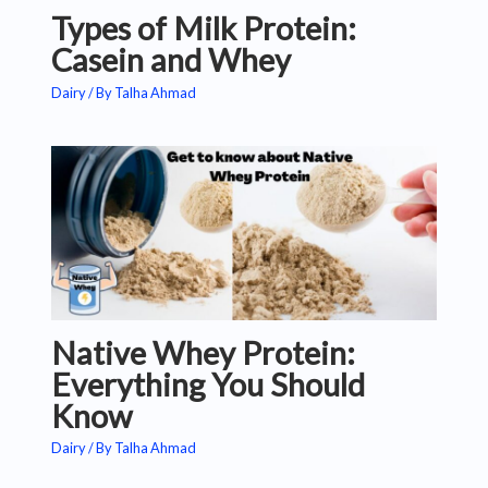
Types of Milk Protein:
Casein and Whey
Dairy
/ By
Talha Ahmad
Native Whey Protein:
Everything You Should
Know
Dairy
/ By
Talha Ahmad